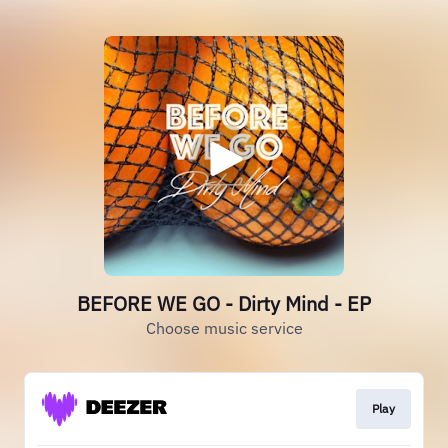
BEFORE WE GO - Dirty Mind - EP
Choose music service
Play