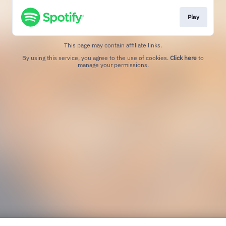
Play
This page may contain affiliate links.
By using this service, you agree to the use of cookies.
Click here
to
manage your permissions.